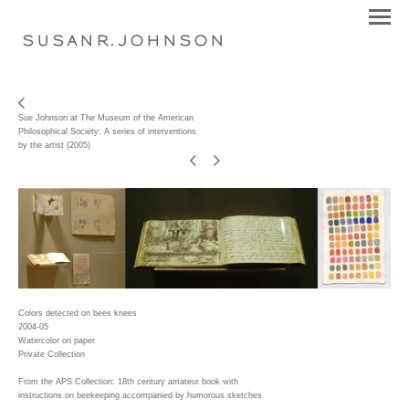
S U S A N R . J O H N S O N
Sue Johnson at The Museum of the American
Philosophical Society: A series of interventions
by the artist (2005)
Colors detected on bees knees
2004-05
Watercolor on paper
Private Collection
From the APS Collection: 18th century amateur book with
instructions on beekeeping accompanied by humorous sketches