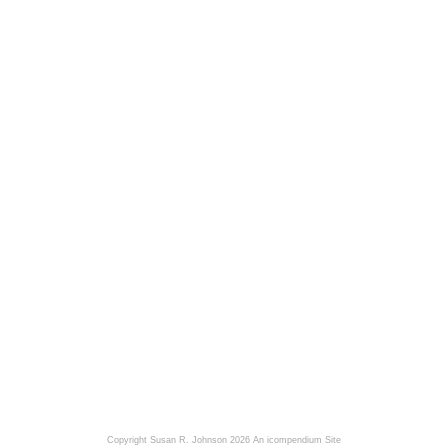
Copyright Susan R. Johnson 2026
An icompendium Site