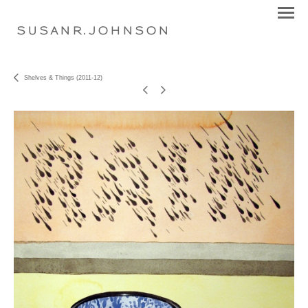
S U S A N R . J O H N S O N
Shelves & Things (2011-12)