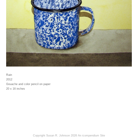
Rain
2012
Gouache and color pencil on paper
20 x 16 inches
Copyright Susan R. Johnson 2026
An icompendium Site