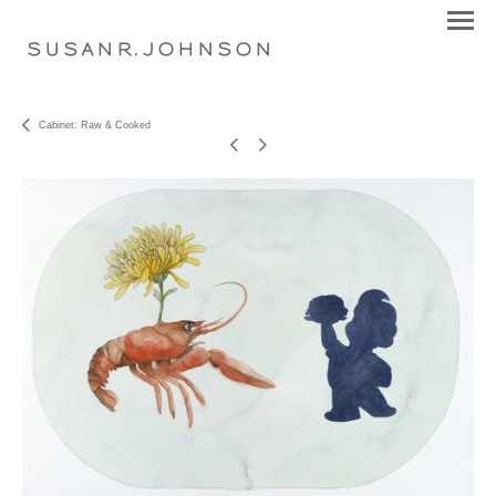
S U S A N R . J O H N S O N
Cabinet: Raw & Cooked