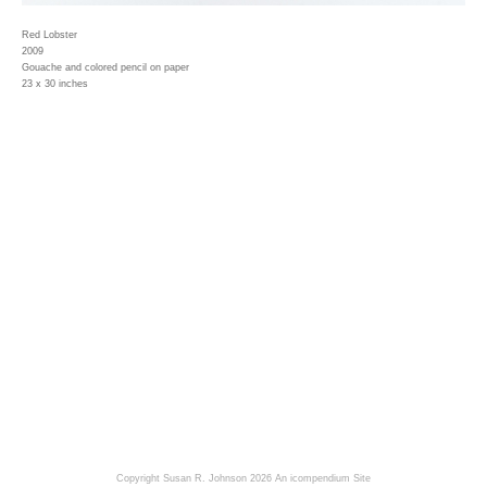
Red Lobster
2009
Gouache and colored pencil on paper
23 x 30 inches
Copyright Susan R. Johnson 2026
An icompendium Site