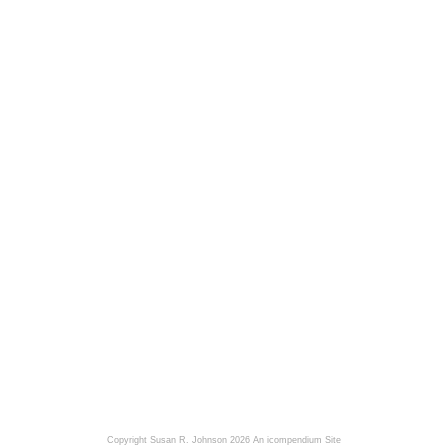
Copyright Susan R. Johnson 2026
An icompendium Site